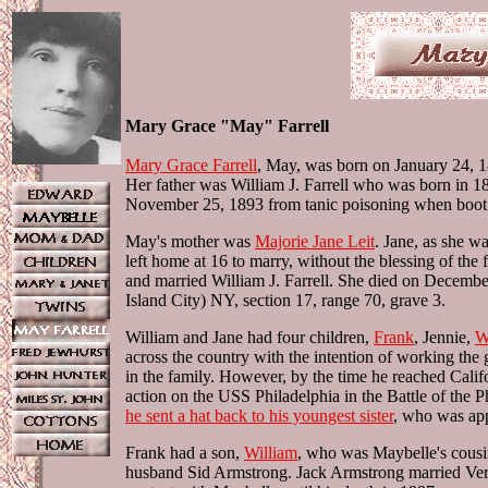
Mary Grace "May" Farrell
Mary Grace Farrell
, May, was born on January 24, 1
Her father was William J. Farrell who was born in 
November 25, 1893 from tanic poisoning when boot dy
May's mother was
Majorie Jane Leit
. Jane, as she w
left home at 16 to marry, without the blessing of 
and married William J. Farrell. She died on Decemb
Island City) NY, section 17, range 70, grave 3.
William and Jane had four children,
Frank
, Jennie,
W
across the country with the intention of working the g
in the family. However, by the time he reached Cal
action on the USS Philadelphia in the Battle of the Ph
he sent a hat back to his youngest sister
, who was app
Frank had a son,
William
, who was Maybelle's cousi
husband Sid Armstrong. Jack Armstrong married Vera