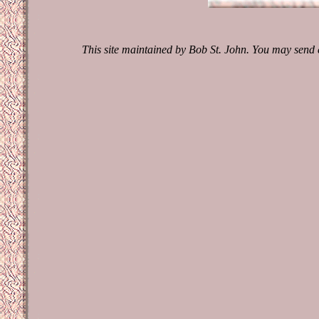
This site maintained by Bob St. John. You may send