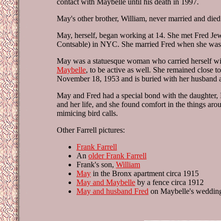
contact with Maybelle until his death in 1997.
May's other brother, William, never married and died 
May, herself, began working at 14. She met Fred Jew
Contsable) in NYC. She married Fred when she was 
May was a statuesque woman who carried herself wi
Maybelle
, to be active as well. She remained close 
November 18, 1953 and is buried with her husband an
May and Fred had a special bond with the daughter, 
and her life, and she found comfort in the things ar
mimicing bird calls.
Other Farrell pictures:
Frank Farrell
An
older Frank Farrell
Frank's son,
William
May
in the Bronx apartment circa 1915
May and Maybelle
by a fence circa 1912
May and husband Fred
on Maybelle's weddin